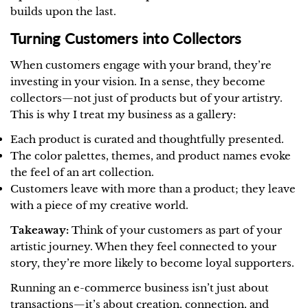
builds upon the last.
Turning Customers into Collectors
When customers engage with your brand, they’re
investing in your vision. In a sense, they become
collectors—not just of products but of your artistry.
This is why I treat my business as a gallery:
Each product is curated and thoughtfully presented.
The color palettes, themes, and product names evoke
the feel of an art collection.
Customers leave with more than a product; they leave
with a piece of my creative world.
Takeaway:
Think of your customers as part of your
artistic journey. When they feel connected to your
story, they’re more likely to become loyal supporters.
Running an e-commerce business isn’t just about
Share this article
transactions—it’s about creation, connection, and