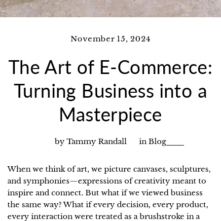
November 15, 2024
The Art of E-Commerce:
Turning Business into a
Masterpiece
by Tammy Randall
in
Blog
When we think of art, we picture canvases, sculptures,
and symphonies—expressions of creativity meant to
inspire and connect. But what if we viewed business
the same way? What if every decision, every product,
every interaction were treated as a brushstroke in a