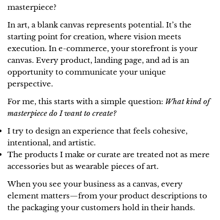
masterpiece?
In art, a blank canvas represents potential. It’s the
starting point for creation, where vision meets
execution. In e-commerce, your storefront is your
canvas. Every product, landing page, and ad is an
opportunity to communicate your unique
perspective.
For me, this starts with a simple question:
What kind of
masterpiece do I want to create?
I try to design an experience that feels cohesive,
intentional, and artistic.
The products I make or curate are treated not as mere
accessories but as wearable pieces of art.
When you see your business as a canvas, every
element matters—from your product descriptions to
the packaging your customers hold in their hands.