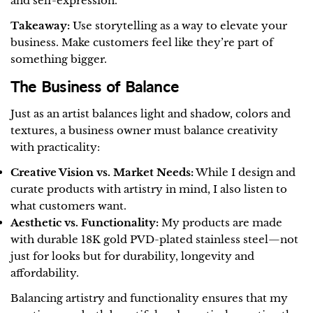
and self-expression.
Takeaway:
Use storytelling as a way to elevate your
business. Make customers feel like they’re part of
something bigger.
The Business of Balance
Just as an artist balances light and shadow, colors and
textures, a business owner must balance creativity
with practicality:
Creative Vision vs. Market Needs:
While I design and
curate products with artistry in mind, I also listen to
what customers want.
Aesthetic vs. Functionality:
My products are made
with durable 18K gold PVD-plated stainless steel—not
just for looks but for durability, longevity and
affordability.
Balancing artistry and functionality ensures that my