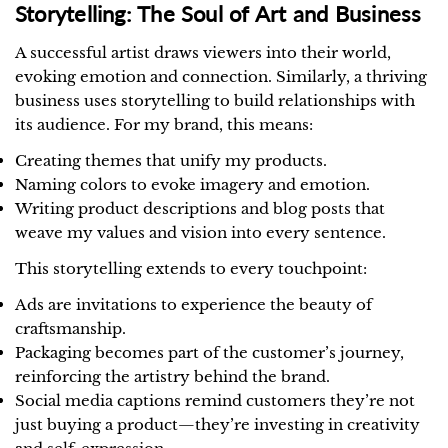
Storytelling: The Soul of Art and Business
A successful artist draws viewers into their world,
evoking emotion and connection. Similarly, a thriving
business uses storytelling to build relationships with
its audience. For my brand, this means:
Creating themes that unify my products.
Naming colors to evoke imagery and emotion.
Writing product descriptions and blog posts that
weave my values and vision into every sentence.
This storytelling extends to every touchpoint:
Ads are invitations to experience the beauty of
craftsmanship.
Packaging becomes part of the customer’s journey,
reinforcing the artistry behind the brand.
Social media captions remind customers they’re not
just buying a product—they’re investing in creativity