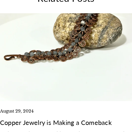
August 29, 2024
Copper Jewelry is Making a Comeback