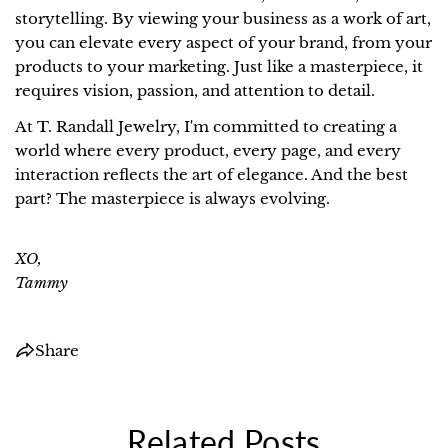
COPY
storytelling. By viewing your business as a work of art,
you can elevate every aspect of your brand, from your
Share
Pin
products to your marketing. Just like a masterpiece, it
on
on
requires vision, passion, and attention to detail.
Facebook
Pinterest
At T. Randall Jewelry, I'm committed to creating a
world where every product, every page, and every
interaction reflects the art of elegance. And the best
part? The masterpiece is always evolving.
XO,
Tammy
Share
Related Posts