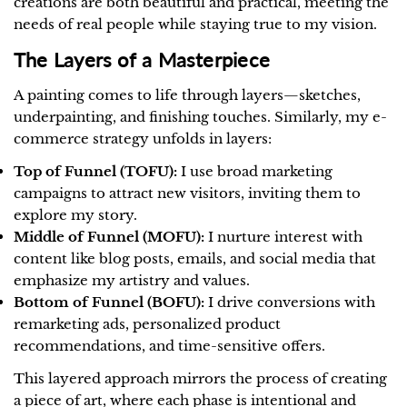
creations are both beautiful and practical, meeting the
needs of real people while staying true to my vision.
The Layers of a Masterpiece
A painting comes to life through layers—sketches,
underpainting, and finishing touches. Similarly, my e-
commerce strategy unfolds in layers:
Top of Funnel (TOFU):
I use broad marketing
campaigns to attract new visitors, inviting them to
explore my story.
Middle of Funnel (MOFU):
I nurture interest with
content like blog posts, emails, and social media that
emphasize my artistry and values.
Bottom of Funnel (BOFU):
I drive conversions with
remarketing ads, personalized product
recommendations, and time-sensitive offers.
This layered approach mirrors the process of creating
a piece of art, where each phase is intentional and