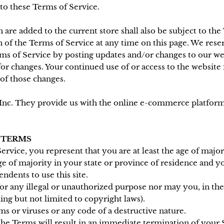
 to these Terms of Service.
 are added to the current store shall also be subject to the
 of the Terms of Service at any time on this page. We reser
rms of Service by posting updates and/or changes to our webs
for changes. Your continued use of or access to the website
of those changes.
Inc. They provide us with the online e-commerce platform t
E TERMS
rvice, you represent that you are at least the age of major
age of majority in your state or province of residence and 
ndents to use this site.
r any illegal or unauthorized purpose nor may you, in the 
ding but not limited to copyright laws).
 or viruses or any code of a destructive nature.
 the Terms will result in an immediate termination of your 