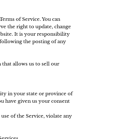
 Terms of Service. You can
ve the right to update, change
ite. It is your responsibility
 following the posting of any
hat allows us to sell our
ity in your state or province of
you have given us your consent
use of the Service, violate any
Services.