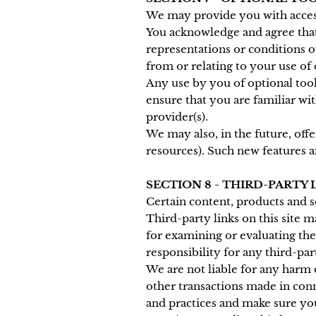
We may provide you with access
You acknowledge and agree that 
representations or conditions o
from or relating to your use of 
Any use by you of optional tool
ensure that you are familiar wi
provider(s).
We may also, in the future, off
resources). Such new features an
SECTION 8 - THIRD-PARTY 
Certain content, products and s
Third-party links on this site m
for examining or evaluating the
responsibility for any third-par
We are not liable for any harm 
other transactions made in conn
and practices and make sure yo