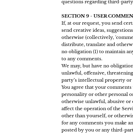
questions regarding third-party
SECTION 9 - USER COMME
If, at our request, you send cer
send creative ideas, suggestions
otherwise (collectively, 'commen
distribute, translate and othe
no obligation (1) to maintain 
to any comments.
We may, but have no obligation 
unlawful, offensive, threatenin
party’s intellectual property or
You agree that your comments wi
personality or other personal o
otherwise unlawful, abusive or
affect the operation of the Ser
other than yourself, or otherwi
for any comments you make and 
posted by you or any third-part