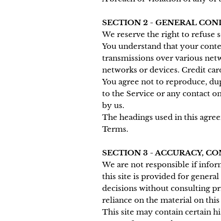
SECTION 2 - GENERAL CON
We reserve the right to refuse 
You understand that your conten
transmissions over various net
networks or devices. Credit car
You agree not to reproduce, dupli
to the Service or any contact o
by us.
The headings used in this agree
Terms.
SECTION 3 - ACCURACY, 
We are not responsible if infor
this site is provided for genera
decisions without consulting p
reliance on the material on this 
This site may contain certain hi