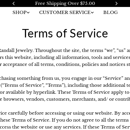
Free Shipping Over $75.00
SHOP
CUSTOMER SERVICE
BLOG
Terms of Service
andall Jewelry. Throughout the site, the terms “we”, “us” a
s this website, including all information, tools and services
acceptance of all terms, conditions, policies and notices s
urchasing something from us, you engage in our “Service” a
(“Terms of Service”, “Terms”), including those additional 
r available by hyperlink. These Terms of Service apply to al
e browsers, vendors, customers, merchants, and/ or contri
ice carefully before accessing or using our website. By acce
hese Terms of Service. If you do not agree to all the terms
ess the website or use any services. If these Terms of Serv