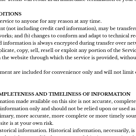
DITIONS
service to anyone for any reason at any time.
t (not including credit card information), may be transfe
works; and (b) changes to conform and adapt to technical 
d information is always encrypted during transfer over net
cate, copy, sell, resell or exploit any portion of the Servic
n the website through which the service is provided, witho
ment are included for convenience only and will not limit 
COMPLETENESS AND TIMELINESS OF INFORMATION
mation made available on this site is not accurate, complet
l information only and should not be relied upon or used as
rimary, more accurate, more complete or more timely sour
site is at your own risk.
storical information. Historical information, necessarily, is