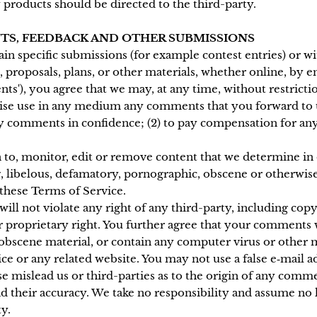
 products should be directed to the third-party.
NTS, FEEDBACK AND OTHER SUBMISSIONS
tain specific submissions (for example contest entries) or 
, proposals, plans, or other materials, whether online, by em
ts'), you agree that we may, at any time, without restrictio
rwise use in any medium any comments that you forward to 
any comments in confidence; (2) to pay compensation for an
to, monitor, edit or remove content that we determine in o
g, libelous, defamatory, pornographic, obscene or otherwise
 these Terms of Service.
ll not violate any right of any third-party, including copy
r proprietary right. You further agree that your comments w
 obscene material, or contain any computer virus or other 
vice or any related website. You may not use a false e‑mail
se mislead us or third-parties as to the origin of any comme
their accuracy. We take no responsibility and assume no 
y.