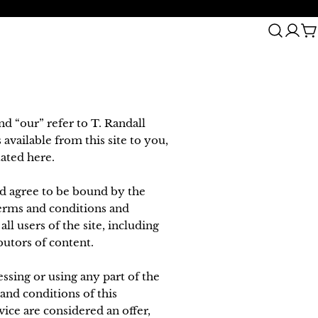
2 Year Warranty
C
nd “our” refer to T. Randall
 available from this site to you,
tated here.
nd agree to be bound by the
terms and conditions and
l users of the site, including
butors of content.
ssing or using any part of the
 and conditions of this
ice are considered an offer,