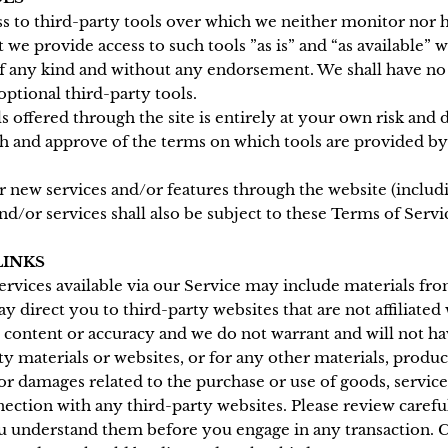
 to third-party tools over which we neither monitor nor h
we provide access to such tools ”as is” and “as available” 
f any kind and without any endorsement. We shall have no l
optional third-party tools.
s offered through the site is entirely at your own risk and
th and approve of the terms on which tools are provided by
er new services and/or features through the website (includi
d/or services shall also be subject to these Terms of Servi
LINKS
ervices available via our Service may include materials fro
ay direct you to third-party websites that are not affiliated
 content or accuracy and we do not warrant and will not hav
ty materials or websites, or for any other materials, product
or damages related to the purchase or use of goods, service
ection with any third-party websites. Please review carefull
u understand them before you engage in any transaction. C