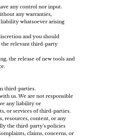
ave any control nor input.
without any warranties,
iability whatsoever arising
 discretion and you should
 the relevant third-party
ng, the release of new tools and
ce.
m third-parties.
 with us. We are not responsible
e any liability or
s, or services of third-parties.
s, resources, content, or any
y the third-party's policies
omplaints, claims, concerns, or