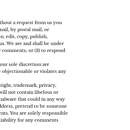
without a request from us you
ail, by postal mail, or
n, edit, copy, publish,
us. We are and shall be under
y comments; or (3) to respond
ur sole discretion are
 objectionable or violates any
right, trademark, privacy,
ill not contain libelous or
malware that could in any way
 address, pretend to be someone
nts. You are solely responsible
liability for any comments