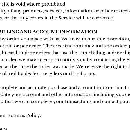
 site is void where prohibited.
ity of any products, services, information, or other mater
 or that any errors in the Service will be corrected.
 BILLING AND ACCOUNT INFORMATION
ny order you place with us. We may, in our sole discretion, 
ehold or per order. These restrictions may include orders
it card, and/or orders that use the same billing and/or shi
n order, we may attempt to notify you by contacting the e‑
t the time the order was made. We reserve the right to lim
placed by dealers, resellers or distributors.
complete and accurate purchase and account information for
pdate your account and other information, including your e
so that we can complete your transactions and contact you 
our Returns Policy.
OLS