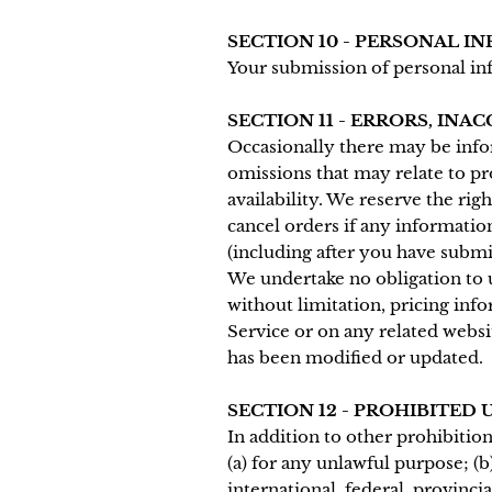
SECTION 10 - PERSONAL I
Your submission of personal in
SECTION 11 - ERRORS, INA
Occasionally there may be infor
omissions that may relate to pr
availability. We reserve the rig
cancel orders if any information
(including after you have submi
We undertake no obligation to u
without limitation, pricing info
Service or on any related websit
has been modified or updated.
SECTION 12 - PROHIBITED 
In addition to other prohibition
(a) for any unlawful purpose; (b)
international, federal, provincia