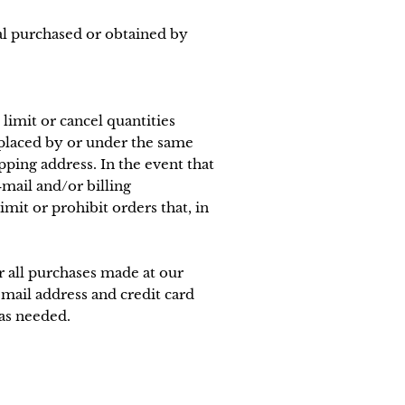
ial purchased or obtained by
limit or cancel quantities
 placed by or under the same
pping address. In the event that
mail and/or billing
it or prohibit orders that, in
 all purchases made at our
mail address and credit card
as needed.