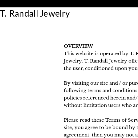
Skip
30 Day Returns
to
T. Randall Jewelry
content
OVERVIEW
This website is operated by T. R
Jewelry. T. Randall Jewelry offer
the user, conditioned upon your 
By visiting our site and / or p
following terms and conditions 
policies referenced herein and/o
without limitation users who ar
Please read these Terms of Serv
site, you agree to be bound by t
agreement, then you may not acc