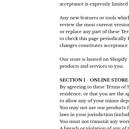
acceptance is expressly limited
Any new features or tools which
review the most current version
or replace any part of these Te
to check this page periodically 
changes constitutes acceptance 
Our store is hosted on Shopify 
products and services to you.
SECTION 1 - ONLINE STOR
By agreeing to these Terms of Se
residence, or that you are the 
to allow any of your minor depe
You may not use our products fo
laws in your jurisdiction (inclu
You must not transmit any worms
A breach or violation of any of