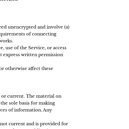
rred unencrypted and involve (a)
requirements of connecting
works.
e, use of the Service, or access
ut express written permission
or otherwise affect these
e or current. The material on
 the sole basis for making
ces of information. Any
 not current and is provided for