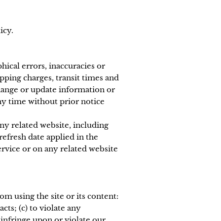
icy.
hical errors, inaccuracies or
pping charges, transit times and
 change or update information or
any time without prior notice
ny related website, including
refresh date applied in the
ervice or on any related website
om using the site or its content:
cts; (c) to violate any
o infringe upon or violate our