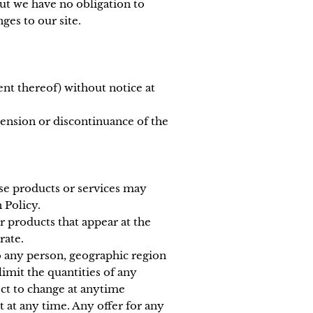
but we have no obligation to
ges to our site.
ent thereof) without notice at
pension or discontinuance of the
ese products or services may
 Policy.
r products that appear at the
rate.
to any person, geographic region
limit the quantities of any
ect to change at anytime
t at any time. Any offer for any