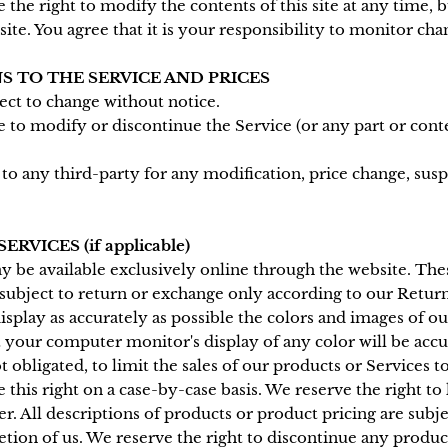
the right to modify the contents of this site at any time, 
te. You agree that it is your responsibility to monitor chan
S TO THE SERVICE AND PRICES
ject to change without notice.
e to modify or discontinue the Service (or any part or cont
r to any third-party for any modification, price change, sus
RVICES (if applicable)
y be available exclusively online through the website. Th
 subject to return or exchange only according to our Return
splay as accurately as possible the colors and images of ou
 your computer monitor's display of any color will be accu
t obligated, to limit the sales of our products or Services 
 this right on a case-by-case basis. We reserve the right to 
er. All descriptions of products or product pricing are subj
retion of us. We reserve the right to discontinue any produc