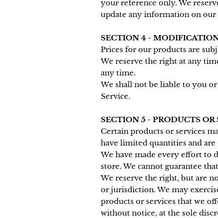
your reference only. We reserve 
update any information on our si
SECTION 4 - MODIFICATION
Prices for our products are sub
We reserve the right at any tim
any time.
We shall not be liable to you o
Service.
SECTION 5 - PRODUCTS OR SE
Certain products or services ma
have limited quantities and are
We have made every effort to di
store. We cannot guarantee that
We reserve the right, but are no
or jurisdiction. We may exercise
products or services that we off
without notice, at the sole disc