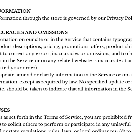
NFORMATION
formation through the store is governed by our Privacy Pol
CCURACIES AND OMISSIONS
mation on our site or in the Service that contains typograp
oduct descriptions, pricing, promotions, offers, product shi
ht to correct any errors, inaccuracies or omissions, and to
 in the Service or on any related website is inaccurate at 
tted your order).
pdate, amend or clarify information in the Service or on a
rmation, except as required by law. No specified update or 
e, should be taken to indicate that all information in the S
USES
s as set forth in the Terms of Service, you are prohibited fr
 to solicit others to perform or participate in any unlawful a
l or state regulations, rules, laws, or local ordinances; (d) t