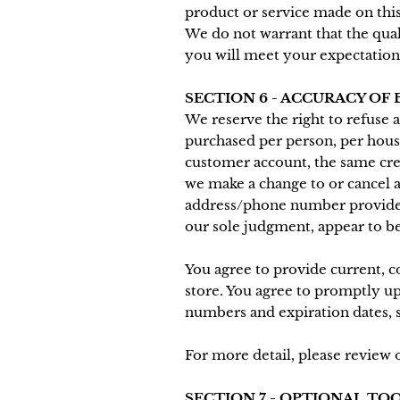
product or service made on this
We do not warrant that the qual
you will meet your expectations,
SECTION 6 - ACCURACY OF
We reserve the right to refuse a
purchased per person, per hous
customer account, the same cred
we make a change to or cancel a
address/phone number provided a
our sole judgment, appear to be 
You agree to provide current, 
store. You agree to promptly u
numbers and expiration dates, 
For more detail, please review 
SECTION 7 - OPTIONAL TO