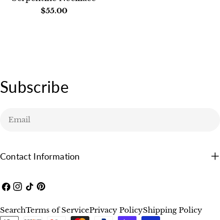
Regular
$55.00
price
Subscribe
Email
Contact Information
Facebook
Instagram
TikTok
Pinterest
Search
Terms of Service
Privacy Policy
Shipping Policy