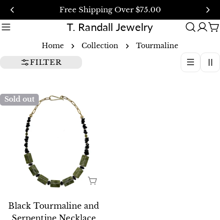
Skip
Free Shipping Over $75.00
to
T. Randall Jewelry
content
C
Home
Collection
Tourmaline
FILTER
Sold out
SOLD OUT
Black Tourmaline and
Serpentine Necklace