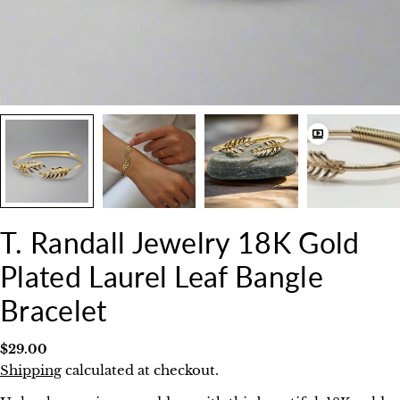
T. Randall Jewelry 18K Gold
Plated Laurel Leaf Bangle
Bracelet
Regular
$29.00
price
Shipping
calculated at checkout.
Ask a question