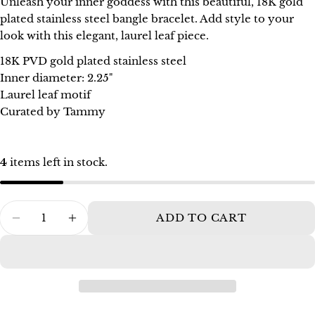
Unleash your inner goddess with this beautiful, 18K gold
Your
plated stainless steel bangle bracelet. Add style to your
name
look with this elegant, laurel leaf piece.
Your
18K PVD gold plated stainless steel
email
Inner diameter: 2.25"
Share this product
Your
Laurel leaf motif
phone
Curated by Tammy
COPY
Share
Your
Share
Pin
message
on
on
4
items left in stock.
Facebook
Pinterest
The fields marked * are required.
Quantity
ADD TO CART
DECREASE QUANTITY FOR T. RANDALL
INCREASE QUANTITY FOR T. R
SEND QUESTION