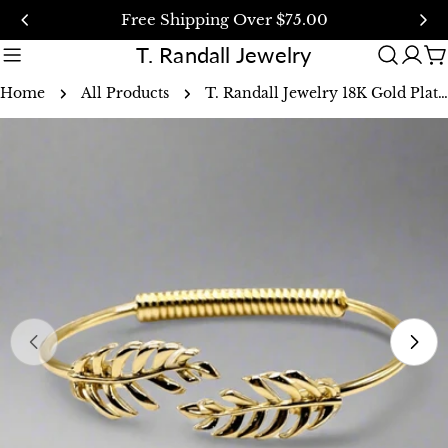
Skip
Free Shipping Over $75.00
to
T. Randall Jewelry
content
C
Home
All Products
T. Randall Jewelry 18K Gold Plated Laurel Leaf Bangle Bracelet
Skip
to
product
information
Open media 0 in modal