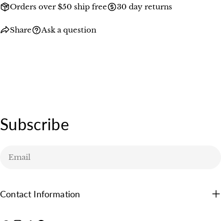
Orders over $50 ship free
30 day returns
Share
Ask a question
Subscribe
Email
Contact Information