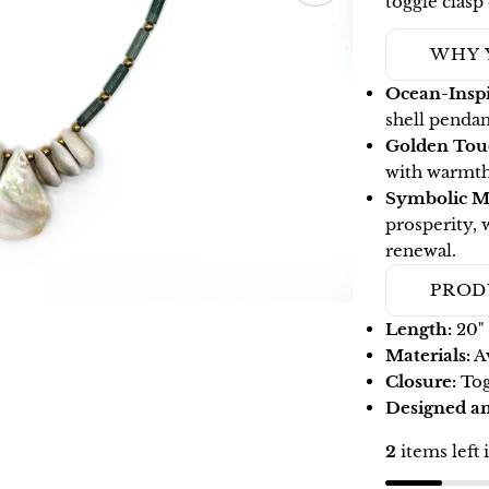
toggle clasp
WHY 
Ocean-Inspi
shell pendan
Golden Tou
with warmth
Symbolic M
prosperity, 
renewal.
PROD
Length:
20"
Materials:
Av
Closure:
Tog
Designed 
2
items left 