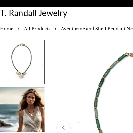
Skip
Free Shipping Over $75.00
to
T. Randall Jewelry
content
Home
All Products
Aventurine and Shell Pendant Ne
Skip
to
product
information
Open media 0 in modal