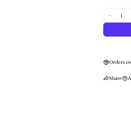
Quantity
DECRE
Orders ov
Share
A