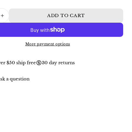
ADD TO CART
ASE QUANTITY FOR AVENTURINE AND 
INCREASE QUANTITY FOR AVENTURINE
More payment options
er $50 ship free
30 day returns
sk a question