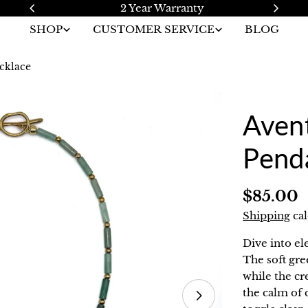
2 Year Warranty
SHOP
CUSTOMER SERVICE
BLOG
cklace
Avent
Pend
Regular
$85.00
price
Shipping
cal
Dive into el
The soft gr
while the c
the calm of 
Open media 1 