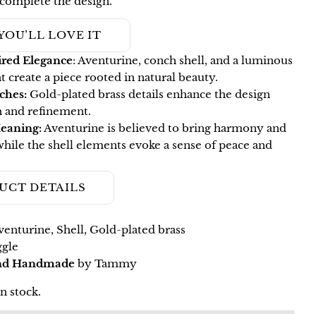
 complete the design.
Ask a question
YOU’LL LOVE IT
Your
red Elegance
: Aventurine, conch shell, and a luminous
name
t create a piece rooted in natural beauty.
Your
ches:
Gold-plated brass details enhance the design
email
 and refinement.
Share this product
eaning:
Aventurine is believed to bring harmony and
Your
while the shell elements evoke a sense of peace and
phone
COPY
Share
Your
Share
Pin
message
UCT DETAILS
on
on
Facebook
Pinterest
enturine, Shell, Gold-plated brass
The fields marked * are required.
gle
and Handmade
by Tammy
SEND QUESTION
in stock.