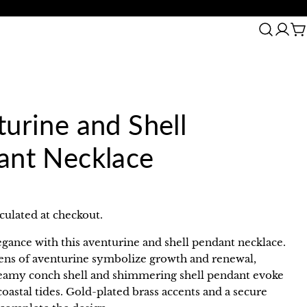
30 Day Returns
C
urine and Shell
ant Necklace
culated at checkout.
egance with this aventurine and shell pendant necklace.
eens of aventurine symbolize growth and renewal,
reamy conch shell and shimmering shell pendant evoke
coastal tides. Gold-plated brass accents and a secure
in modal