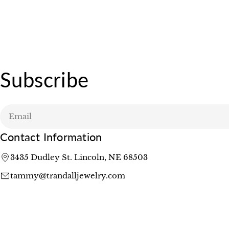
Subscribe
Email
Contact Information
3435 Dudley St. Lincoln, NE 68503
tammy@trandalljewelry.com