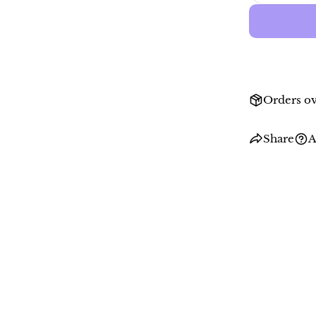
Orders ov
Share
A