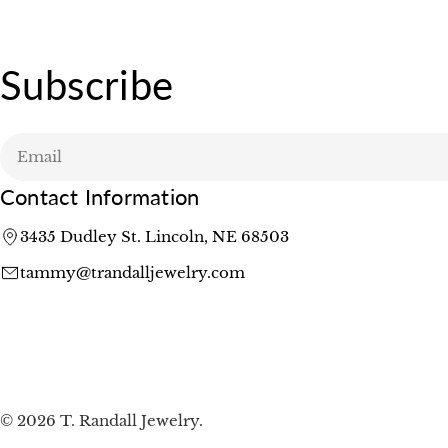
Subscribe
Email
Contact Information
3435 Dudley St. Lincoln, NE 68503
tammy@trandalljewelry.com
© 2026
T. Randall Jewelry
.