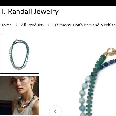
Skip
30 Day Returns
Free Shi
to
T. Randall Jewelry
content
Home
All Products
Harmony Double Strand Necklac
Skip
to
product
information
Open media 0 in modal