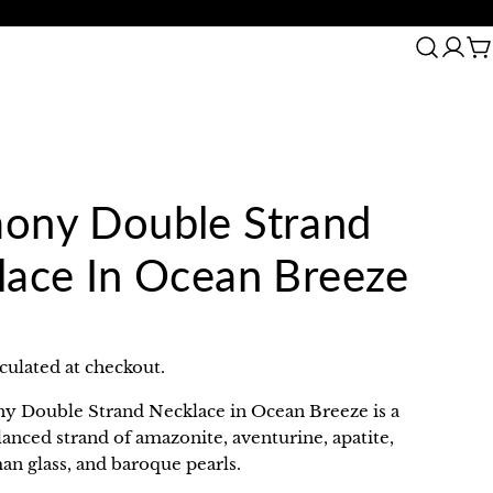
arranty
30 Day Return
C
ony Double Strand
lace In Ocean Breeze
culated at checkout.
 Double Strand Necklace in Ocean Breeze is a
lanced strand of amazonite, aventurine, apatite,
an glass, and baroque pearls.
in modal
Ask a question