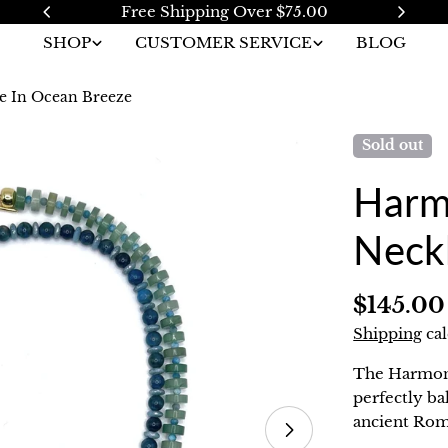
pping Over $75.00
2 Year W
SHOP
CUSTOMER SERVICE
BLOG
e In Ocean Breeze
Sold out
Harm
Neck
Regular
$145.00
price
Shipping
cal
The Harmony
perfectly ba
ancient Rom
Open media 1 