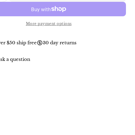
More payment options
er $50 ship free
30 day returns
sk a question