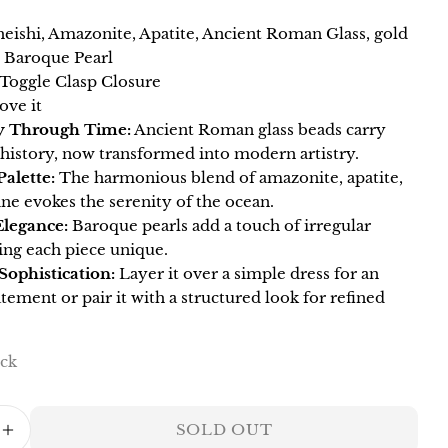
eishi, Amazonite, Apatite, Ancient Roman Glass, gold
Your
, Baroque Pearl
name
 Toggle Clasp Closure
Your
ove it
email
y Through Time:
Ancient Roman glass beads carry
Share this product
Your
 history, now transformed into modern artistry.
phone
Palette:
The harmonious blend of amazonite, apatite,
COPY
Share
ne evokes the serenity of the ocean.
Your
Share
Pin
message
Elegance:
Baroque pearls add a touch of irregular
on
on
ing each piece unique.
Facebook
Pinterest
 Sophistication:
Layer it over a simple dress for an
atement or pair it with a structured look for refined
The fields marked * are required.
SEND QUESTION
ock
SOLD OUT
ASE QUANTITY FOR HARMONY DOUBLE 
INCREASE QUANTITY FOR HARMONY DO