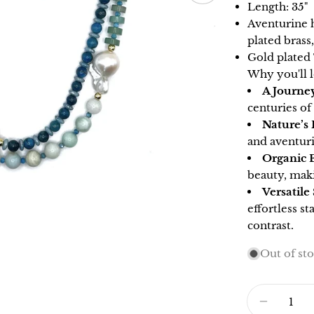
Length: 35"
Aventurine h
plated brass
Gold plated
Why you'll l
A Journe
centuries of
Nature’s 
and aventuri
Organic 
beauty, mak
Versatile
effortless st
contrast.
Out of st
Quantity
DECRE