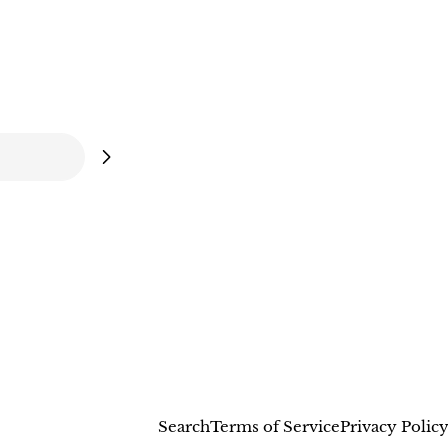
Search
Terms of Service
Privacy Polic