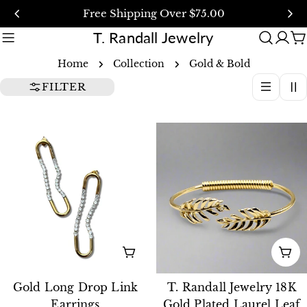
Skip
Free Shipping Over $75.00
to
T. Randall Jewelry
content
C
Home
Collection
Gold & Bold
FILTER
ADD TO CART
AD
Gold Long Drop Link
T. Randall Jewelry 18K
Earrings
Gold Plated Laurel Leaf