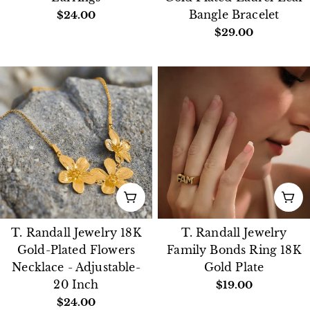
Regular
$24.00
Bangle Bracelet
price
Regular
$29.00
price
ADD TO CART
CH
T. Randall Jewelry 18K
T. Randall Jewelry
Gold-Plated Flowers
Family Bonds Ring 18K
Necklace - Adjustable-
Gold Plate
20 Inch
Regular
$19.00
price
Regular
$24.00