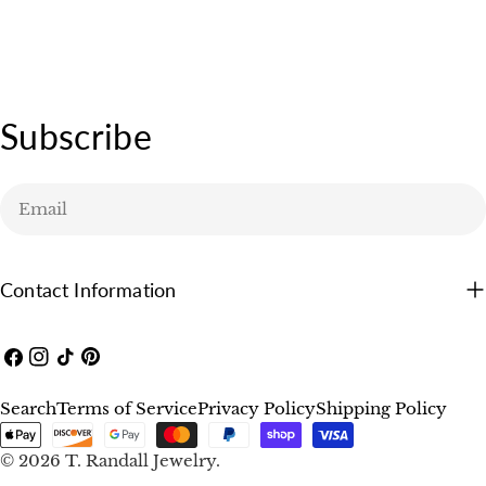
price
Subscribe
Email
Contact Information
Facebook
Instagram
TikTok
Pinterest
Search
Terms of Service
Privacy Policy
Shipping Policy
Payment
methods
© 2026
T. Randall Jewelry
.