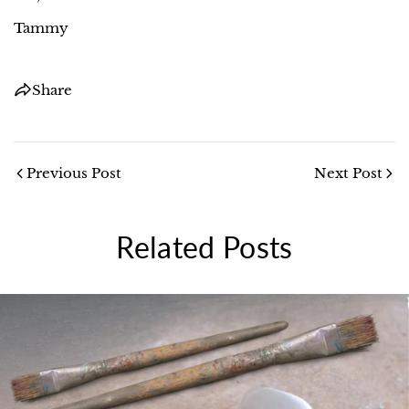
Tammy
Share
Previous Post
Next Post
Related Posts