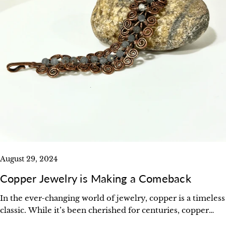
August 29, 2024
Copper Jewelry is Making a Comeback
In the ever-changing world of jewelry, copper is a timeless
classic. While it’s been cherished for centuries, copper
jewelry is enjoying a well-deserved resurgence.