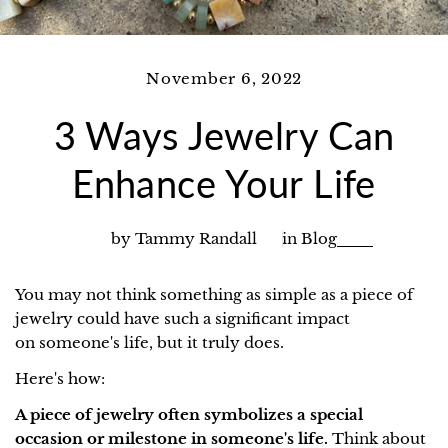
November 6, 2022
3 Ways Jewelry Can
Enhance Your Life
by Tammy Randall
in
Blog
You may not think something as simple as a piece of
jewelry could have such a significant impact
on someone's life, but it truly does.
Here's how:
A piece of jewelry often symbolizes a special
occasion or milestone in someone's life.
Think about