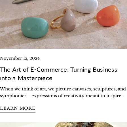
Share this article
COPY
Share
Pin
on
on
Facebook
Pinterest
November 15, 2024
The Art of E-Commerce: Turning Business
into a Masterpiece
When we think of art, we picture canvases, sculptures, and
symphonies—expressions of creativity meant to inspire
and connect. But what if we viewed business the same
LEARN MORE
way? What if every decision, every product, every
interaction were treated as a brushstroke in a masterpiece?