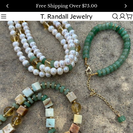
Skip
Free Shipping Over $75.00
to
T. Randall Jewelry
content
C