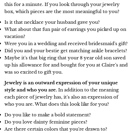
this for a minute. If you look through your jewelry
box, which pieces are the most meaningful to you?
Is it that necklace your husband gave you?
What about that fun pair of earrings you picked up on
vacation?
Were you in a wedding and received bridesmaid's gift?
Did you and your bestie get matching ankle bracelets?
Maybe it's that big ring that your 8 year old son saved
up his allowance for and bought for you at Claire's and
was so excited to gift you.
Jewelry is an outward expression of your unique
style and who you are.
In addition to the meaning
each piece of jewelry has, it's also an expression of
who you are. What does this look like for you?
Do you like to make a bold statement?
Do you love dainty feminine pieces?
Are there certain colors that you're drawn to?