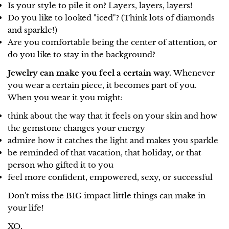
Is your style to pile it on? Layers, layers, layers!
Do you like to looked "iced"? (Think lots of diamonds
and sparkle!)
Are you comfortable being the center of attention, or
do you like to stay in the background?
Jewelry can make you feel a certain way.
Whenever
you wear a certain piece, it becomes part of you.
When you wear it you might:
think about the way that it feels on your skin and how
the gemstone changes your energy
admire how it catches the light and makes you sparkle
be reminded of that vacation, that holiday, or that
person who gifted it to you
feel more confident, empowered, sexy, or successful
Don't miss the BIG impact little things can make in
your life!
XO,